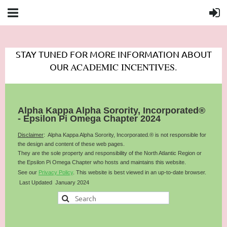
STAY TUNED FOR MORE INFORMATION ABOUT
ACADEMIC INCENTIVES.
OUR
Alpha Kappa Alpha Sorority, Incorporated®
- Epsilon Pi Omega Chapter 2024
Disclaimer
: Alpha Kappa Alpha Sorority, Incorporated.® is not responsible for
the design and content of these web pages.
They are the sole property and responsibility of the
North Atlantic
Region or
the Epsilon Pi Omega Chapter who hosts and maintains this website.
See our
Privacy Policy
.
This website is best viewed in an up-to-date browser.
Last Updated January 2024