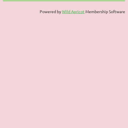
Powered by
Wild Apricot
Membership Software