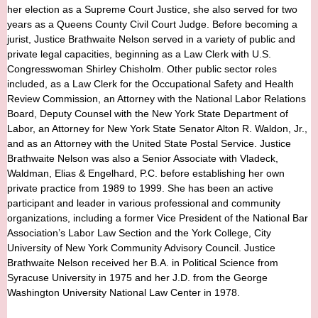
her election as a Supreme Court Justice, she also served for two
years as a Queens County Civil Court Judge. Before becoming a
jurist, Justice Brathwaite Nelson served in a variety of public and
private legal capacities, beginning as a Law Clerk with U.S.
Congresswoman Shirley Chisholm. Other public sector roles
included, as a Law Clerk for the Occupational Safety and Health
Review Commission, an Attorney with the National Labor Relations
Board, Deputy Counsel with the New York State Department of
Labor, an Attorney for New York State Senator Alton R. Waldon, Jr.,
and as an Attorney with the United State Postal Service. Justice
Brathwaite Nelson was also a Senior Associate with Vladeck,
Waldman, Elias & Engelhard, P.C. before establishing her own
private practice from 1989 to 1999. She has been an active
participant and leader in various professional and community
organizations, including a former Vice President of the National Bar
Association’s Labor Law Section and the York College, City
University of New York Community Advisory Council. Justice
Brathwaite Nelson received her B.A. in Political Science from
Syracuse University in 1975 and her J.D. from the George
Washington University National Law Center in 1978.