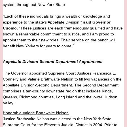
system throughout New York State.
“Each of these individuals brings a wealth of knowledge and
experience to the state’s Appellate Division,”
said Governor
Cuomo.
“These justices are each tremendously qualified and have
shown a remarkable commitment to justice, and I am proud to
appoint them to their new roles. Their service on the bench will
benefit New Yorkers for years to come.”
Appellate Division-Second Department Appointees:
The Governor appointed Supreme Court Justices Francesca E.
Connelly and Valerie Brathwaite Nelson to fill two vacancies on the
Appellate Division-Second Department. The Second Department
comprises a ten-county downstate region that includes Kings,
Queens, Richmond counties, Long Island and the lower Hudson
Valley.
Honorable Valerie Brathwaite Nelson
Justice Brathwaite Nelson was elected to the New York State
Supreme Court for the Eleventh Judicial District in 2004. Prior to