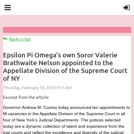
Back to list
Epsilon Pi Omega's own Soror Valerie
Brathwaite Nelson appointed to the
Appellate Division of the Supreme Court
of NY
Excerpt from the article:
Governor Andrew M. Cuomo today announced ten appointments to
fill vacancies in the Appellate Division of the Supreme Court in all
four of New York’s Judicial Departments. The justices selected
today are a dynamic collection of talent and experience from the
trial courts and reflect the excellence and diversity of the judicial