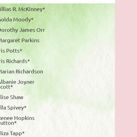
illias R. McKinney*
Golda Moody*
Dorothy James Orr
argaret Parkins
ris Potts*
ris Richards*
arian Richardson
lbanie Joyner
cott*
lise Shaw
lla Spivey*
Renee Hopkins
Sutton*
liza Tapp*