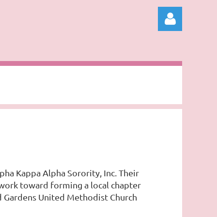
Log in
pha Kappa Alpha Sorority, Inc. Their
 work toward forming a local chapter
ld Gardens United Methodist Church