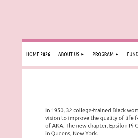
HOME 2026
ABOUT US
PROGRAM
FUND
In 1950, 32 college-trained Black wom
vision to improve the quality of lif
of AKA. The new chapter, Epsilon Pi
in Queens, New York.