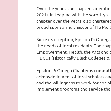
Over the years, the chapter's membe
2021). In keeping with the sorority's
chapter over the years, also charter
proud sponsoring chapter of Nu Mu C
Since its inception, Epsilon Pi Omeg
the needs of local residents. The ch
Empowerment, Health, the Arts and th
HBCUs (Historically Black Colleges & 
Epsilon Pi Omega Chapter is committe
acknowledgment of local scholars a
and the willingness to work for socia
implement programs and service that 