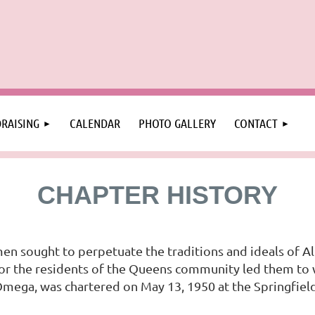
RAISING
CALENDAR
PHOTO GALLERY
CONTACT
CHAPTER HISTORY
en sought to perpetuate the traditions and ideals of Al
e for the residents of the Queens community led them to
 Omega, was chartered on May 13, 1950 at the Springfie