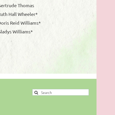
Gertrude Thomas
uth Hall Wheeler*
oris Reid Williams*
ladys Williams*