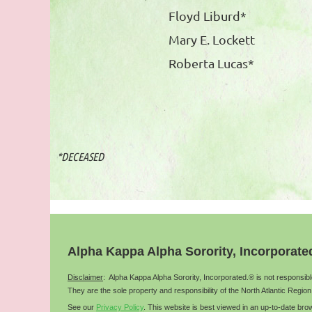
Floyd Liburd*
Mary E. Lockett
Roberta Lucas*
*DECEASED
Alpha Kappa Alpha Sorority, Incorporate
Disclaimer
: Alpha Kappa Alpha Sorority, Incorporated.® is not responsib
They are the sole property and responsibility of the
North Atlantic
Region
See our
Privacy Policy
.
This website is best viewed in an up-to-date b