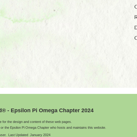
R
D
G
d® - Epsilon Pi Omega Chapter 2024
le for the design and content of these web pages.
 or the Epsilon Pi Omega Chapter who hosts and maintains this website.
rowser. Last Updated January 2024