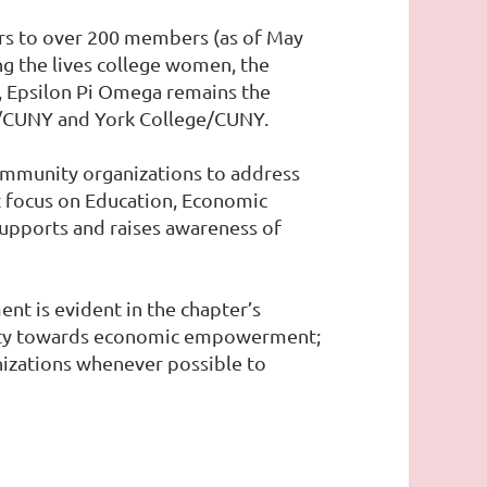
ers to over 200 members (as of May
ng the lives college women, the
, Epsilon Pi Omega remains the
ge/CUNY and York College/CUNY.
community organizations to address
t focus on Education, Economic
supports and raises awareness of
nt is evident in the chapter’s
unity towards economic empowerment;
anizations whenever possible to