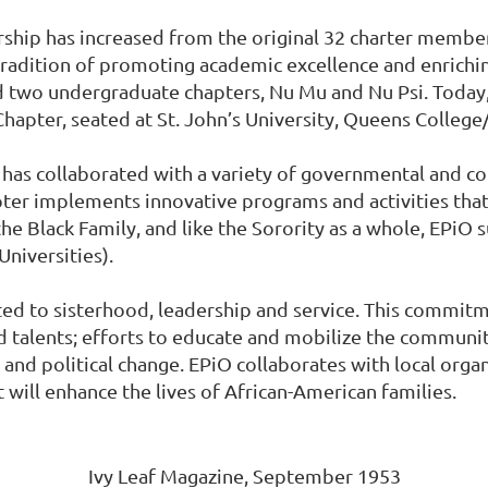
rship has increased from the original 32 charter memb
 tradition of promoting academic excellence and enrichi
ed two undergraduate chapters, Nu Mu and Nu Psi. Today
hapter, seated at St. John’s University, Queens Colle
a has collaborated with a variety of governmental and 
apter implements innovative programs and activities tha
e Black Family, and like the Sorority as a whole, EPiO 
Universities).
d to sisterhood, leadership and service. This commitme
nd talents; efforts to educate and mobilize the comm
l and political change. EPiO collaborates with local org
will enhance the lives of African-American families.
Ivy Leaf Magazine, September 1953