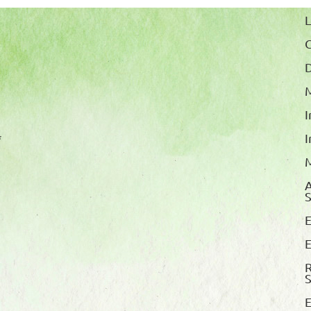
L
M
I
*
I
M
A
S
E
E
E