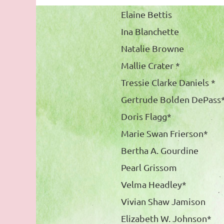
Elaine Bettis
Ina Blanchette
Natalie Browne
Mallie Crater *
Tressie Clarke Daniels *
Gertrude Bolden DePass
Doris Flagg*
Marie Swan Frierson*
Bertha A. Gourdine
Pearl Grissom
Velma Headley*
Vivian Shaw Jamison
Elizabeth W. Johnson*