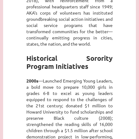
2018), with reinforcement from a
professional headquarters staff since 1949;
AKA’s corps of volunteers has instituted
groundbreaking social action initiatives and
social service programs that have
transformed communities for the better—
continually emitting progress in cities,
states, the nation, and the world.
Historical Sorority
Program Initiatives
2000s
—Launched Emerging Young Leaders,
a bold move to prepare 10,000 girls in
grades 6-8 to excel as young leaders
equipped to respond to the challenges of
the 21st century; donated $1 million to
Howard University to fund scholarships and
preserve Black culture (2008);
strengthened the reading skills of 16,000
children through a $1.5 million after school
demonstration project in low-performing,