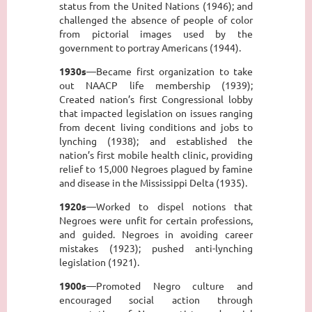
status from the United Nations (1946); and
challenged the absence of people of color
from pictorial images used by the
government to portray Americans (1944).
1930s
—Became first organization to take
out NAACP life membership (1939);
Created nation’s first Congressional lobby
that impacted legislation on issues ranging
from decent living conditions and jobs to
lynching (1938); and established the
nation’s first mobile health clinic, providing
relief to 15,000 Negroes plagued by famine
and disease in the Mississippi Delta (1935).
1920s
—Worked to dispel notions that
Negroes were unfit for certain professions,
and guided. Negroes in avoiding career
mistakes (1923); pushed anti-lynching
legislation (1921).
1900s
—Promoted Negro culture and
encouraged social action through