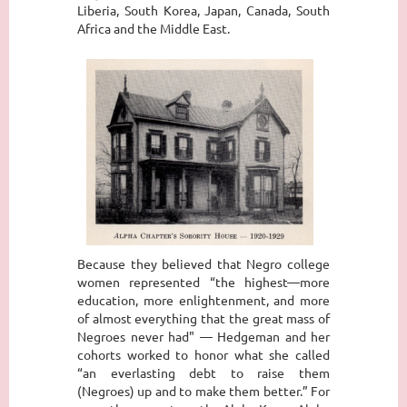
Liberia, South Korea, Japan, Canada, South
Africa and the Middle East.
Because they believed that Negro college
women represented “the highest—more
education, more enlightenment, and more
of almost everything that the great mass of
Negroes never had" — Hedgeman and her
cohorts worked to honor what she called
“an everlasting debt to raise them
(Negroes) up and to make them better.” For