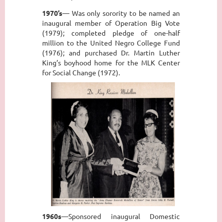
1970’s
— Was only sorority to be named an
inaugural member of Operation Big Vote
(1979); completed pledge of one-half
million to the United Negro College Fund
(1976); and purchased Dr. Martin Luther
King’s boyhood home for the MLK Center
for Social Change (1972).
1960s
—Sponsored inaugural Domestic