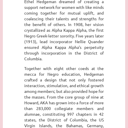
Ethel Hedgeman dreamed of creating a
support network for women with like minds
coming together for mutual uplift, and
coalescing their talents and strengths for
the benefit of others. In 1908, her vision
crystallized as Alpha Kappa Alpha, the first
Negro Greek-letter sorority. Five years later
(1913), lead incorporator Nellie Quander
ensured Alpha Kappa Alpha’s perpetuity
through incorporation in the District of
Columbia.
Together with eight other coeds at the
mecca for Negro education, Hedgeman
crafted a design that not only fostered
interaction, stimulation, and ethical growth
among members; but also provided hope for
the masses. From the core group of nine at
Howard, AKA has grown into a force of more
than 283,000 collegiate members and
alumnae, constituting 997 chapters in 42
states, the District of Columbia, the US
Virgin Islands, the Bahamas, Germany,