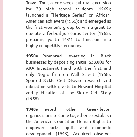
Travel Tour, a one-week cultural excursion
for 30 high school students (1969);
launched a “Heritage Series” on African-
American achievers (1965); and emerged as
the first women’s group to win a grant to
operate a federal job corps center (1965),
preparing youth 16-21 to function in a
highly competitive economy.
1950s
—Promoted investing in Black
businesses by depositing initial $38,000 for
AKA Investment Fund with the first and
only Negro firm on Wall Street (1958).
Spurred Sickle Cell Disease research and
education with grants to Howard Hospital
and publication of The Sickle Cell Story
(1958).
1940s
—Invited other Greek-letter
organizations to come together to establish
the American Council on Human Rights to
empower racial uplift and economic
development (1948); Acquired observer