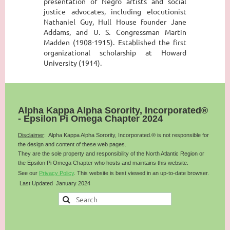
presentation of Negro artists and social
justice advocates, including elocutionist
Nathaniel Guy, Hull House founder Jane
Addams, and U. S. Congressman Martin
Madden (1908-1915). Established the first
organizational scholarship at Howard
University (1914).
Alpha Kappa Alpha Sorority, Incorporated®
- Epsilon Pi Omega Chapter 2024
Disclaimer
: Alpha Kappa Alpha Sorority, Incorporated.® is not responsible for
the design and content of these web pages.
They are the sole property and responsibility of the
North Atlantic
Region or
the Epsilon Pi Omega Chapter who hosts and maintains this website.
See our
Privacy Policy
.
This website is best viewed in an up-to-date browser.
Last Updated January 2024