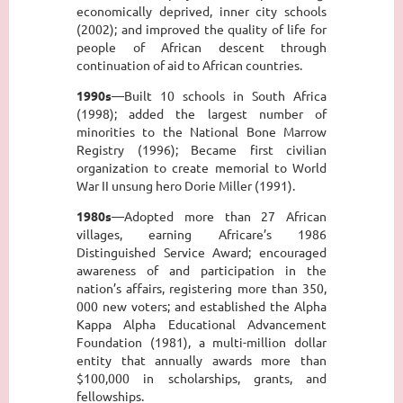
economically deprived, inner city schools
(2002); and improved the quality of life for
people of African descent through
continuation of aid to African countries.
1990s
—Built 10 schools in South Africa
(1998); added the largest number of
minorities to the National Bone Marrow
Registry (1996); Became first civilian
organization to create memorial to World
War II unsung hero Dorie Miller (1991).
1980s
—Adopted more than 27 African
villages, earning Africare’s 1986
Distinguished Service Award; encouraged
awareness of and participation in the
nation’s affairs, registering more than 350,
000 new voters; and established the Alpha
Kappa Alpha Educational Advancement
Foundation (1981), a multi-million dollar
entity that annually awards more than
$100,000 in scholarships, grants, and
fellowships.