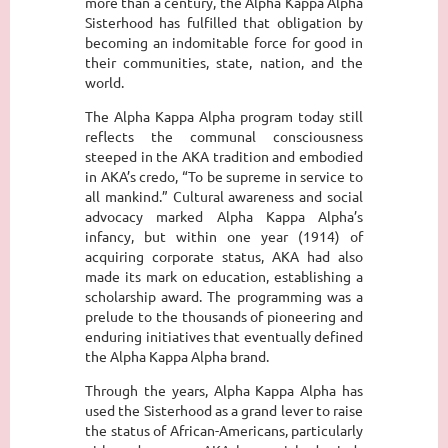
more than a century, the Alpha Kappa Alpha
Sisterhood has fulfilled that obligation by
becoming an indomitable force for good in
their communities, state, nation, and the
world.
The Alpha Kappa Alpha program today still
reflects the communal consciousness
steeped in the AKA tradition and embodied
in AKA’s credo, “To be supreme in service to
all mankind.” Cultural awareness and social
advocacy marked Alpha Kappa Alpha’s
infancy, but within one year (1914) of
acquiring corporate status, AKA had also
made its mark on education, establishing a
scholarship award. The programming was a
prelude to the thousands of pioneering and
enduring initiatives that eventually defined
the Alpha Kappa Alpha brand.
Through the years, Alpha Kappa Alpha has
used the Sisterhood as a grand lever to raise
the status of African-Americans, particularly