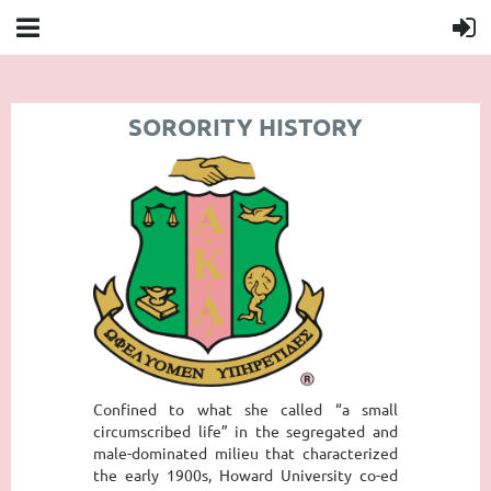
SORORITY HISTORY
Confined to what she called “a small
circumscribed life” in the segregated and
male-dominated milieu that characterized
the early 1900s, Howard University co-ed