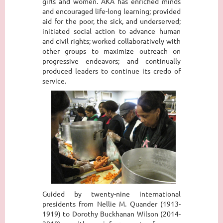
girls and women. AKA has enriched minds
and encouraged life-long learning; provided
aid for the poor, the sick, and underserved;
initiated social action to advance human
and civil rights; worked collaboratively with
other groups to maximize outreach on
progressive endeavors; and continually
produced leaders to continue its credo of
service.
Guided by twenty-nine international
presidents from Nellie M. Quander (1913-
1919) to Dorothy Buckhanan Wilson (2014-