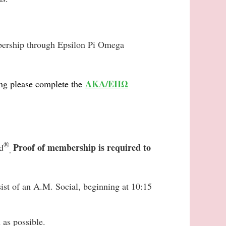
mbership through Epsilon Pi Omega
AKA/ΕΠΩ
ng please complete the
®
Proof of membership is required to
d
.
ist of an A.M. Social, beginning at 10:15
 as possible.