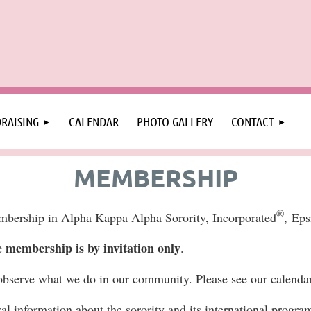
RAISING
CALENDAR
PHOTO GALLERY
CONTACT
MEMBERSHIP
®
embership in Alpha Kappa Alpha Sorority, Incorporated
,
Eps
membership is by invitation only
.
observe what we do in our community. Please see our calenda
ral information about the sorority and its international progra