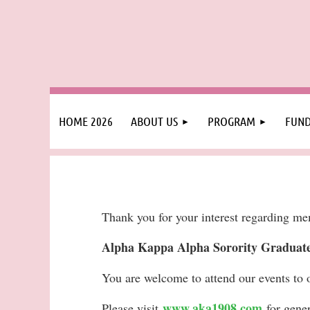
HOME 2026
ABOUT US
PROGRAM
FUND
Thank you for your interest regarding m
Alpha Kappa Alpha Sorority Graduate 
You are welcome to attend our events to 
www.aka1908.com
Please visit
for gene