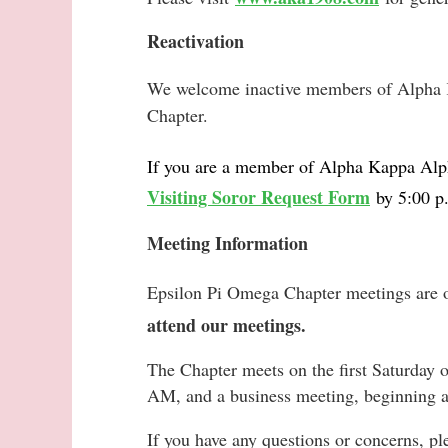
Reactivation
We welcome inactive members of Alpha K
Chapter.
If you are a member of
Alpha Kappa Alph
Visiting Soror Request Form
by 5:00 p
Meeting Information
Epsilon Pi Omega Chapter meetings are 
attend our meetings.
The Chapter meets on the first Saturday 
AM, and a business meeting, beginning 
If you have any questions or concerns, p