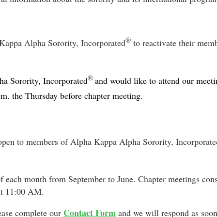
®
appa Alpha Sorority, Incorporated
to reactivate their me
®
a Sorority, Incorporated
and would like to attend our meeti
.m. the Thursday before chapter meeting.
open to members of Alpha Kappa Alpha Sorority, Incorporate
of each month from September to June. Chapter meetings cons
at 11:00 AM.
Contact Form
lease complete our
and we will respond as soon