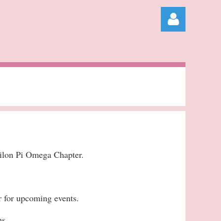
Log in
ilon Pi Omega Chapter.
r for upcoming events.
ms.