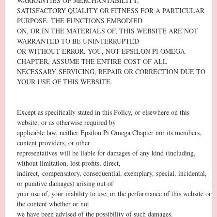
WARRANTIES OF MERCHANTABILITY,
SATISFACTORY QUALITY OR FITNESS FOR A PARTICULAR
PURPOSE. THE FUNCTIONS EMBODIED
ON, OR IN THE MATERIALS OF, THIS WEBSITE ARE NOT
WARRANTED TO BE UNINTERRUPTED
OR WITHOUT ERROR. YOU, NOT EPSILON PI OMEGA
CHAPTER, ASSUME THE ENTIRE COST OF ALL
NECESSARY SERVICING, REPAIR OR CORRECTION DUE TO
YOUR USE OF THIS WEBSITE.
Except as specifically stated in this Policy, or elsewhere on this
website, or as otherwise required by
applicable law, neither Epsilon Pi Omega Chapter nor its members,
content providers, or other
representatives will be liable for damages of any kind (including,
without limitation, lost profits, direct,
indirect, compensatory, consequential, exemplary, special, incidental,
or punitive damages) arising out of
your use of, your inability to use, or the performance of this website or
the content whether or not
we have been advised of the possibility of such damages.