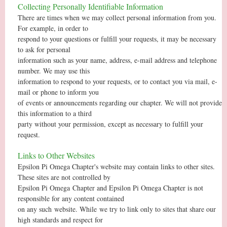
Collecting Personally Identifiable Information
There are times when we may collect personal information from you.
For example, in order to
respond to your questions or fulfill your requests, it may be necessary
to ask for personal
information such as your name, address, e-mail address and telephone
number. We may use this
information to respond to your requests, or to contact you via mail, e-
mail or phone to inform you
of events or announcements regarding our chapter. We will not provide
this information to a third
party without your permission, except as necessary to fulfill your
request.
Links to Other Websites
Epsilon Pi Omega Chapter's website may contain links to other sites.
These sites are not controlled by
Epsilon Pi Omega Chapter and Epsilon Pi Omega Chapter is not
responsible for any content contained
on any such
website. While
we try to link only to sites that share our
high standards and respect for