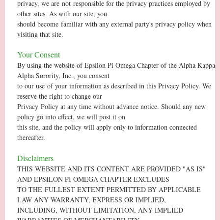
privacy, we are
not
responsible for the privacy practices employed by
other sites. As with our site, you
should become
familiar with any external party's privacy policy when
visiting that site.
Your Consent
By using the website of Epsilon Pi Omega Chapter of the Alpha Kappa
Alpha Sorority, Inc., you consent
to our use of your information as described in this Privacy Policy. We
reserve the right to change our
Privacy Policy at any time without advance notice. Should any new
policy go into effect, we will post it on
this site, and the policy will apply only to information connected
thereafter.
Disclaimers
THIS WEBSITE AND ITS CONTENT ARE PROVIDED "AS IS"
AND EPSILON PI OMEGA CHAPTER EXCLUDES
TO THE FULLEST EXTENT PERMITTED BY APPLICABLE
LAW ANY WARRANTY, EXPRESS OR IMPLIED,
INCLUDING, WITHOUT LIMITATION, ANY IMPLIED