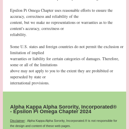
Epsilon Pi Omega Chapter uses reasonable efforts to ensure the
accuracy, correctness and reliability of the
content, but we make no representations or warranties as to the
content's accuracy, correctness or
reliability.
Some U.S. states and foreign countries do not permit the exclusion or
limitation of implied
warranties or liability for certain categories of damages. Therefore,
some or all of the limitations
above may not apply to you to the extent they are prohibited or
superseded by state or
international provisions.
Alpha Kappa Alpha Sorority, Incorporated®
- Epsilon Pi Omega Chapter 2024
Disclaimer
: Alpha Kappa Alpha Sorority, Incorporated.® is not responsible for
the design and content of these web pages.