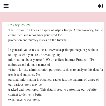
Privacy Policy
The Epsilon Pi Omega Chapter of Alpha Kappa Alpha Sorority, Inc. is
committed and recognizes your need for
protection and privacy issues on the Internet.
In general, you can visit us at www.akaepsilonpiomega.org without
telling us who you are or revealing any
information about yourself. We do collect Internet Protocol (IP)
addresses and domain names of
visitors for site administration purposes, such as to analyze this data for
trends and statistics. No
personal information is obtained, rather just the patterns of usage of
our various users may be
tracked and monitored. This data is used to customize our website
content to deliver a better
experience to our users.