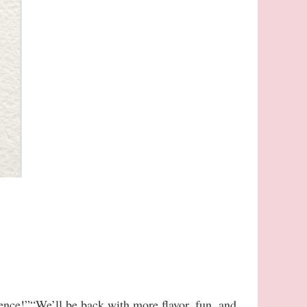
ience!”“We’ll be back with more flavor, fun, and