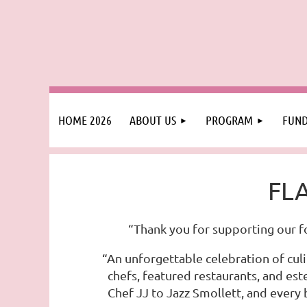
HOME 2026
ABOUT US
PROGRAM
FUND
FLA
“Thank you for supporting our f
“An unforgettable celebration of culi
chefs, featured restaurants, and es
Chef JJ to Jazz Smollett, and every