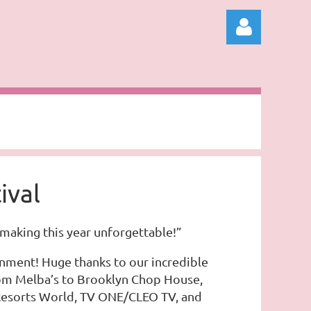
Log in
ival
making this year unforgettable!”
ainment! Huge thanks to our incredible
From Melba’s to Brooklyn Chop House,
, Resorts World, TV ONE/CLEO TV, and