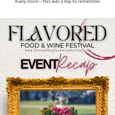
many more—this was a day to remember