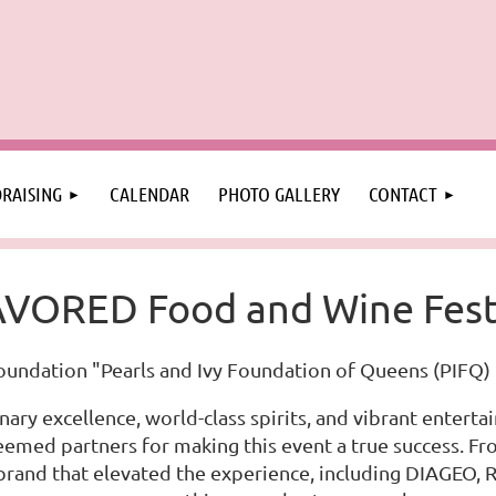
RAISING
CALENDAR
PHOTO GALLERY
CONTACT
VORED Food and Wine Fest
oundation "Pearls and Ivy Foundation of Queens (PIFQ) 
nary excellence, world-class spirits, and vibrant entert
teemed partners for making this event a true success. 
 brand that elevated the experience, including DIAGEO