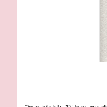
“See you in the Fall of 2025 for even more culi