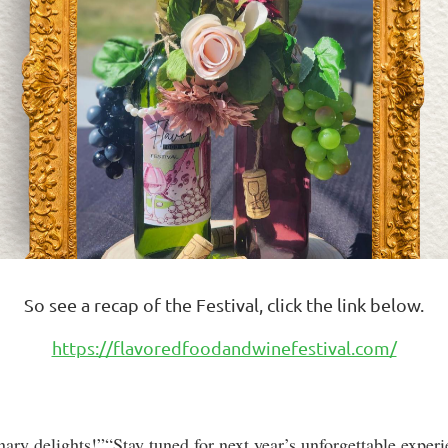
So see a recap of the Festival, click the link below.
https://flavoredfoodandwinefestival.com/
nary delights!”“Stay tuned for next year’s unforgettable exper