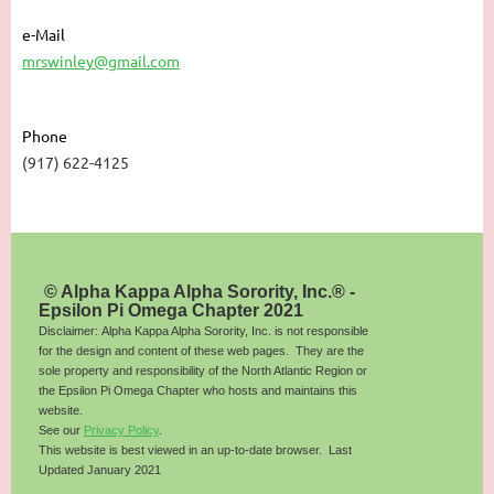
e-Mail
mrswinley@gmail.com
Phone
(917) 622-4125
© Alpha Kappa Alpha Sorority, Inc.® -
Epsilon Pi Omega Chapter 2021
Disclaimer: Alpha Kappa Alpha Sorority, Inc. is not responsible
for the design and content of these web pages. They are the
sole property and responsibility of the North Atlantic Region or
the Epsilon Pi Omega Chapter who hosts and maintains this
website.
See our
Privacy Policy
.
This website is best viewed in an up-to-date browser. Last
Updated January 2021