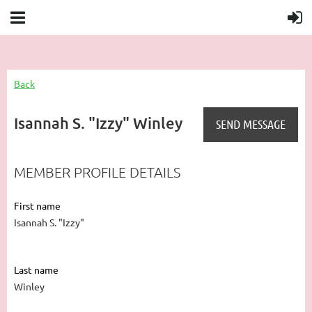
Back
Isannah S. "Izzy" Winley
MEMBER PROFILE DETAILS
First name
Isannah S. "Izzy"
Last name
Winley