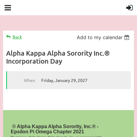
Back
Add to my calendar
Alpha Kappa Alpha Sorority Inc.®
Incorporation Day
When
Friday, January 29, 2027
© Alpha Kappa Alpha Sorority, Inc.® -
Epsilon Pi Omega Chapter 2021