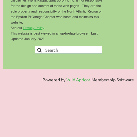
Disclaimer: Alpha Kappa Alpha Sorority, Inc. is not responsible
for the design and content of these web pages. They are the
sole property and responsibility of the North Atlantic Region or
the Epsilon Pi Omega Chapter who hosts and maintains this
website.
See our
Privacy Policy
.
This website is best viewed in an up-to-date browser. Last
Updated January 2021
Powered by
Wild Apricot
Membership Software